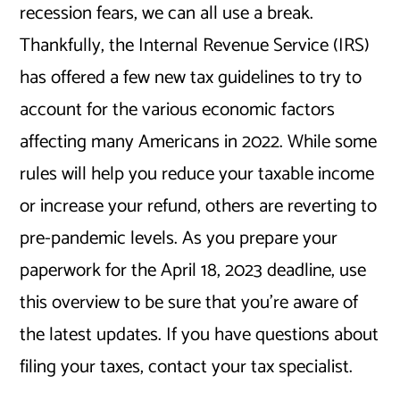
recession fears, we can all use a break.
Thankfully, the Internal Revenue Service (IRS)
has offered a few new tax guidelines to try to
account for the various economic factors
affecting many Americans in 2022. While some
rules will help you reduce your taxable income
or increase your refund, others are reverting to
pre-pandemic levels. As you prepare your
paperwork for the April 18, 2023 deadline, use
this overview to be sure that you’re aware of
the latest updates. If you have questions about
filing your taxes, contact your tax specialist.