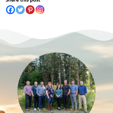
Share this post