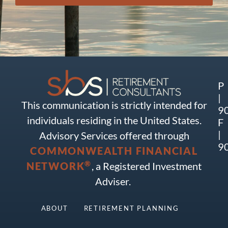
P
|
This communication is strictly intended for
9
individuals residing in the United States.
F
|
Advisory Services offered through
9
COMMONWEALTH FINANCIAL
®
NETWORK
, a Registered Investment
Adviser.
ABOUT
RETIREMENT PLANNING