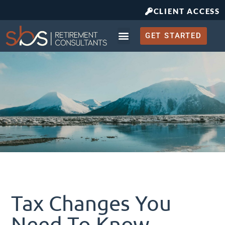
CLIENT ACCESS
GET STARTED
Retirement Planning
What to Expect
Tax Changes You
Need To Know