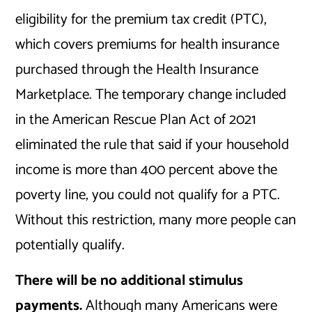
eligibility for the premium tax credit (PTC),
which covers premiums for health insurance
purchased through the Health Insurance
Marketplace. The temporary change included
in the American Rescue Plan Act of 2021
eliminated the rule that said if your household
income is more than 400 percent above the
poverty line, you could not qualify for a PTC.
Without this restriction, many more people can
potentially qualify.
There will be no additional stimulus
payments.
Although many Americans were