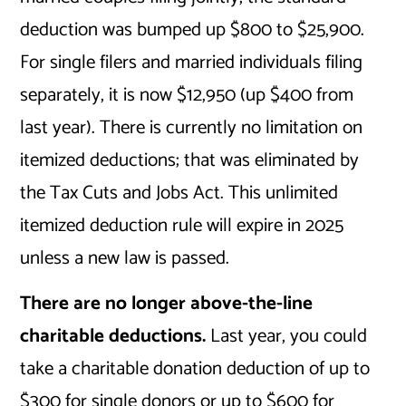
deduction was bumped up $800 to $25,900.
For single filers and married individuals filing
separately, it is now $12,950 (up $400 from
last year). There is currently no limitation on
itemized deductions; that was eliminated by
the Tax Cuts and Jobs Act. This unlimited
itemized deduction rule will expire in 2025
unless a new law is passed.
There are no longer above-the-line
charitable deductions.
Last year, you could
take a charitable donation deduction of up to
$300 for single donors or up to $600 for