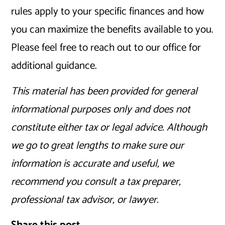
rules apply to your specific finances and how
you can maximize the benefits available to you.
Please feel free to reach out to our office for
additional guidance.
This material has been provided for general
informational purposes only and does not
constitute either tax or legal advice. Although
we go to great lengths to make sure our
information is accurate and useful, we
recommend you consult a tax preparer,
professional tax advisor, or lawyer.