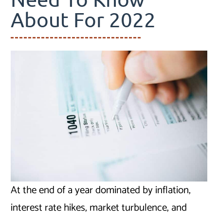
About For 2022
At the end of a year dominated by inflation,
interest rate hikes, market turbulence, and