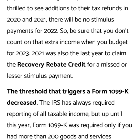
thrilled to see additions to their tax refunds in
2020 and 2021, there will be no stimulus
payments for 2022. So, be sure that you don’t
count on that extra income when you budget
for 2023. 2021 was also the last year to claim
the
Recovery Rebate Credit
for a missed or
lesser stimulus payment.
The threshold that triggers a Form 1099-K
decreased.
The IRS has always required
reporting of all taxable income, but up until
this year, Form 1099-K was required only if you
had more than 200 goods and services