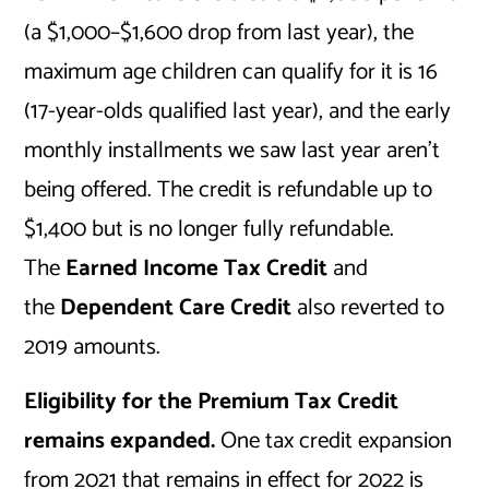
(a $1,000–$1,600 drop from last year), the
maximum age children can qualify for it is 16
(17-year-olds qualified last year), and the early
monthly installments we saw last year aren’t
being offered. The credit is refundable up to
$1,400 but is no longer fully refundable.
The
Earned Income Tax Credit
and
the
Dependent Care Credit
also reverted to
2019 amounts.
Eligibility for the Premium Tax Credit
remains expanded.
One tax credit expansion
from 2021 that remains in effect for 2022 is