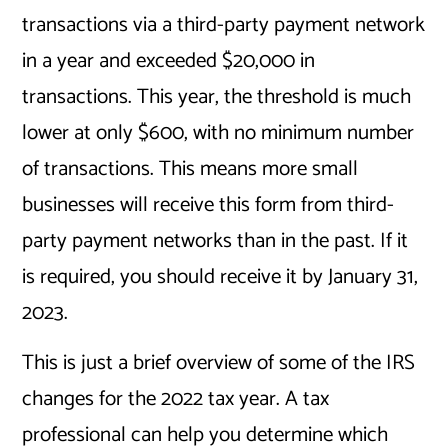
transactions via a third-party payment network
in a year and exceeded $20,000 in
transactions. This year, the threshold is much
lower at only $600, with no minimum number
of transactions. This means more small
businesses will receive this form from third-
party payment networks than in the past. If it
is required, you should receive it by January 31,
2023.
This is just a brief overview of some of the IRS
changes for the 2022 tax year. A tax
professional can help you determine which