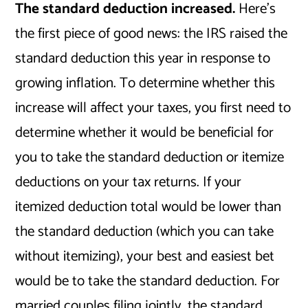
The standard deduction increased.
Here’s
the first piece of good news: the IRS raised the
standard deduction this year in response to
growing inflation. To determine whether this
increase will affect your taxes, you first need to
determine whether it would be beneficial for
you to take the standard deduction or itemize
deductions on your tax returns. If your
itemized deduction total would be lower than
the standard deduction (which you can take
without itemizing), your best and easiest bet
would be to take the standard deduction. For
married couples filing jointly, the standard