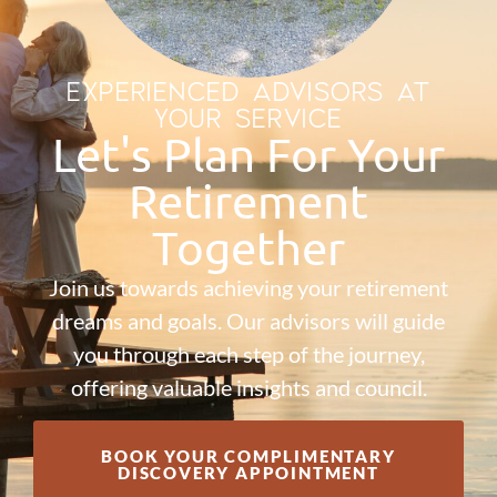
EXPERIENCED ADVISORS AT
YOUR SERVICE
Let's Plan For Your
Retirement
Together
Join us towards achieving your retirement
dreams and goals. Our advisors will guide
you through each step of the journey,
offering valuable insights and council.
BOOK YOUR COMPLIMENTARY
DISCOVERY APPOINTMENT