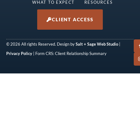
WHAT TO EXPECT
RESOURCES
CLIENT ACCESS
© 2026 All rights Reserved. Design by
Salt + Sage Web Studio
|
Privacy Policy
| Form CRS: Client Relationship Summary