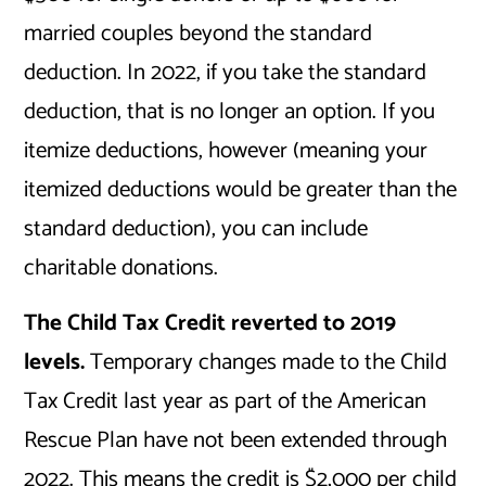
married couples beyond the standard
deduction. In 2022, if you take the standard
deduction, that is no longer an option. If you
itemize deductions, however (meaning your
itemized deductions would be greater than the
standard deduction), you can include
charitable donations.
The Child Tax Credit reverted to 2019
levels.
Temporary changes made to the Child
Tax Credit last year as part of the American
Rescue Plan have not been extended through
2022. This means the credit is $2,000 per child