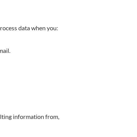
process data when you:
ail.
lting information from,