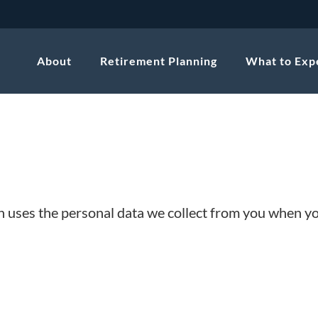
About
Retirement Planning
What to Exp
on uses the personal data we collect from you when y