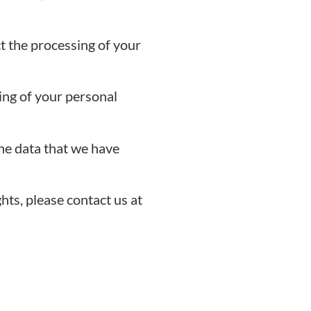
t the processing of your
ing of your personal
he data that we have
hts, please contact us at