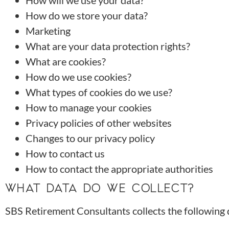
How will we use your data?
How do we store your data?
Marketing
What are your data protection rights?
What are cookies?
How do we use cookies?
What types of cookies do we use?
How to manage your cookies
Privacy policies of other websites
Changes to our privacy policy
How to contact us
How to contact the appropriate authorities
WHAT DATA DO WE COLLECT?
SBS Retirement Consultants collects the following 