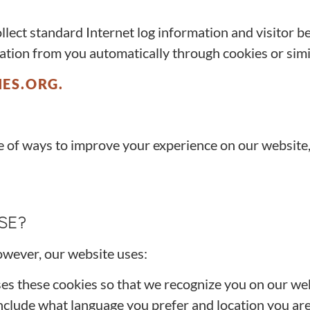
ollect standard Internet log information and visitor b
ation from you automatically through cookies or sim
ES.ORG.
 of ways to improve your experience on our website,
SE?
owever, our website uses:
ses these cookies so that we recognize you on our w
clude what language you prefer and location you are i