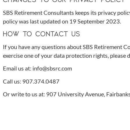
SBS Retirement Consultants keeps its privacy polic
policy was last updated on 19 September 2023.
HOW TO CONTACT US
If you have any questions about SBS Retirement Cons
exercise one of your data protection rights, please d
Email us at: info@sbsrc.com
Call us: 907.374.0487
Or write to us at: 907 University Avenue, Fairban