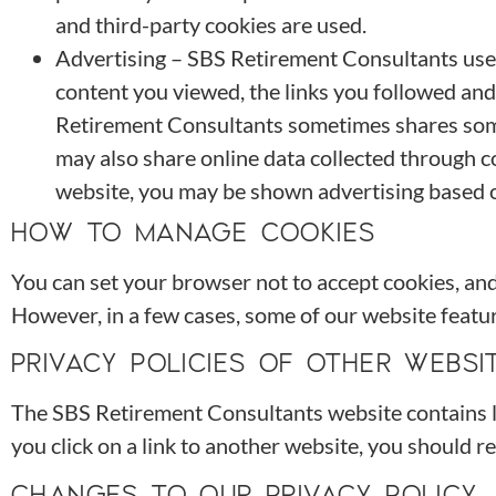
and third-party cookies are used.
Advertising – SBS Retirement Consultants uses 
content you viewed, the links you followed an
Retirement Consultants sometimes shares some 
may also share online data collected through c
website, you may be shown advertising based 
HOW TO MANAGE COOKIES
You can set your browser not to accept cookies, an
However, in a few cases, some of our website featur
PRIVACY POLICIES OF OTHER WEBSI
The SBS Retirement Consultants website contains lin
you click on a link to another website, you should re
CHANGES TO OUR PRIVACY POLICY