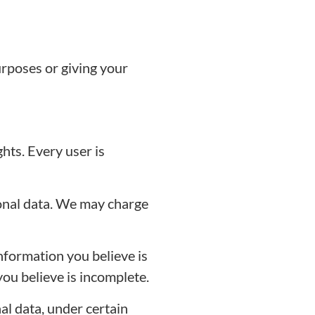
rposes or giving your
hts. Every user is
sonal data. We may charge
nformation you believe is
ou believe is incomplete.
l data, under certain