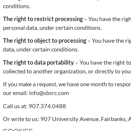
conditions.
The right to restrict processing
– You have the righ
personal data, under certain conditions.
The right to object to processing
– You have the ri
data, under certain conditions.
The right to data portability
– You have the right t
collected to another organization, or directly to you
If you make a request, we have one month to respond 
our email: info@sbsrc.com
Call us at: 907.374.0488
Or write to us: 907 University Avenue, Fairbanks