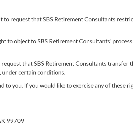
t to request that SBS Retirement Consultants restric
ght to object to SBS Retirement Consultants’ process
o request that SBS Retirement Consultants transfer t
, under certain conditions.
to you. If you would like to exercise any of these rig
, AK 99709