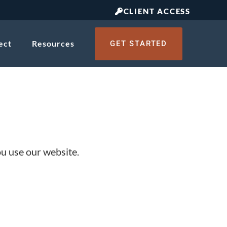
CLIENT ACCESS
ect
Resources
GET STARTED
ou use our website.