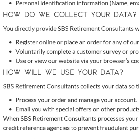
Personal identification information (Name, ema
HOW DO WE COLLECT YOUR DATA?
You directly provide SBS Retirement Consultants wi
Register online or place an order for any of ou
Voluntarily complete a customer survey or pro
Use or view our website via your browser’s coo
HOW WILL WE USE YOUR DATA?
SBS Retirement Consultants collects your data so t
Process your order and manage your account.
Email you with special offers on other products
When SBS Retirement Consultants processes your ord
credit reference agencies to prevent fraudulent pu