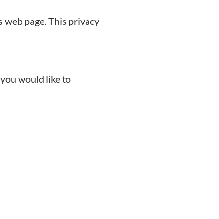
s web page. This privacy
 you would like to