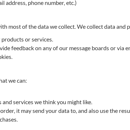
il address, phone number, etc.)
th most of the data we collect. We collect data and 
r products or services.
vide feedback on any of our message boards or via em
kies.
hat we can:
 and services we think you might like.
er, it may send your data to, and also use the resu
rchases.