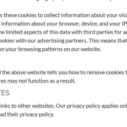
these cookies to collect information about your visit
d information about your browser, device, and your I
limited aspects of this data with third parties for 
ookies with our advertising partners. This means tha
on your browsing patterns on our website.
d the above website tells you how to remove cookies
es may not function as a result.
TES
ks to other websites. Our privacy policy applies only
ad their privacy policy.