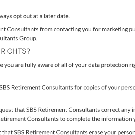
ays opt out at a later date.
ent Consultants from contacting you for marketing pu
ultants Group.
RIGHTS?
ou are fully aware of all of your data protection rig
t SBS Retirement Consultants for copies of your per
equest that SBS Retirement Consultants correct any i
Retirement Consultants to complete the information y
t that SBS Retirement Consultants erase your persona