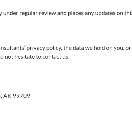
y under regular review and places any updates on thi
ultants’ privacy policy, the data we hold on you, or
o not hesitate to contact us.
ks, AK 99709