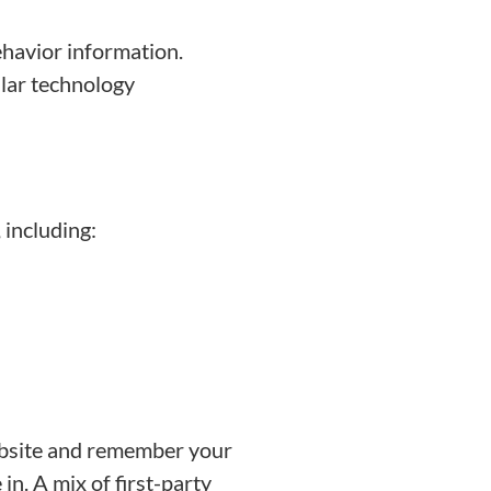
ehavior information.
ilar technology
 including:
ebsite and remember your
n. A mix of first-party