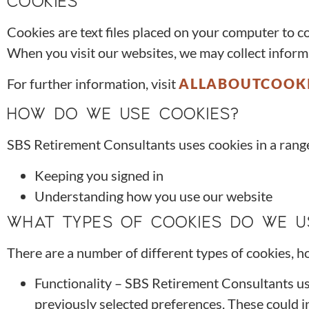
COOKIES
Cookies are text files placed on your computer to c
When you visit our websites, we may collect inform
For further information, visit
ALLABOUTCOOKI
HOW DO WE USE COOKIES?
SBS Retirement Consultants uses cookies in a range
Keeping you signed in
Understanding how you use our website
WHAT TYPES OF COOKIES DO WE U
There are a number of different types of cookies, h
Functionality – SBS Retirement Consultants u
previously selected preferences. These could in