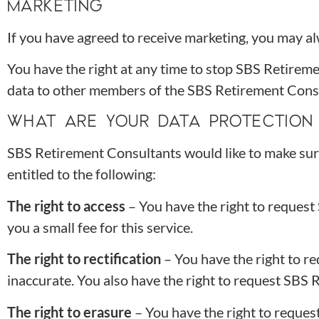
MARKETING
If you have agreed to receive marketing, you may alw
You have the right at any time to stop SBS Retirem
data to other members of the SBS Retirement Cons
WHAT ARE YOUR DATA PROTECTION 
SBS Retirement Consultants would like to make sure y
entitled to the following:
The right to access
– You have the right to reques
you a small fee for this service.
The right to rectification
– You have the right to r
inaccurate. You also have the right to request SBS 
The right to erasure
– You have the right to reques