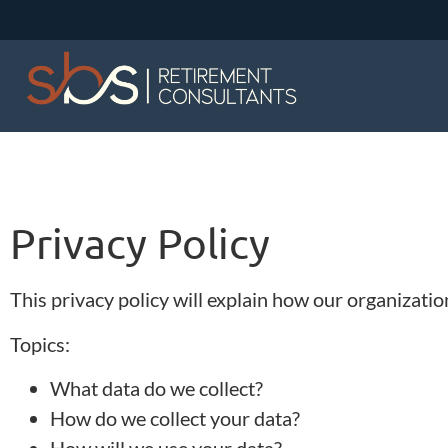
Privacy Policy
This privacy policy will explain how our organizati
Topics:
What data do we collect?
How do we collect your data?