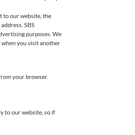
 to our website, the
P address. SBS
advertising purposes. We
t when you visit another
 from your browser.
 to our website, so if