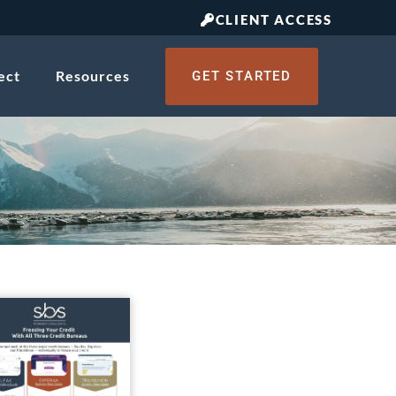
CLIENT ACCESS
ect
Resources
GET STARTED