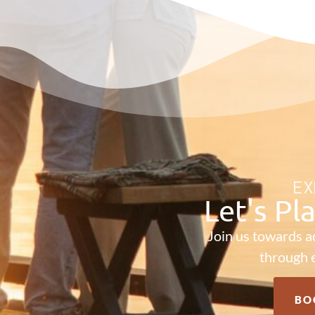
EX
Let's Pl
Join us towards a
through e
BO