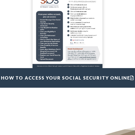
HOW TO ACCESS YOUR SOCIAL SECURITY ONLINE