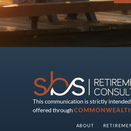
This communication is strictly intended 
offered through
COMMONWEALTH 
ABOUT
RETIREME