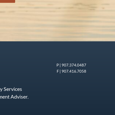
P |
907.374.0487
F | 907.416.7058
ry Services
tment Adviser.