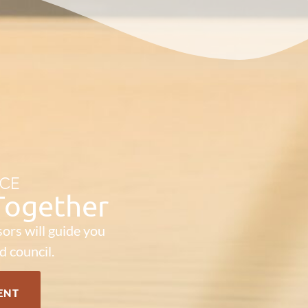
ICE
 Together
ors will guide you
d council.
ENT