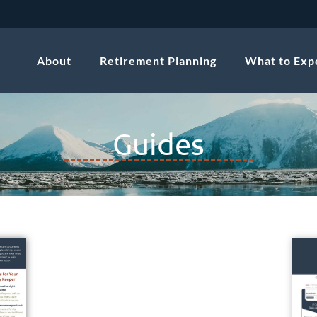
About
Retirement Planning
What to Exp
Guides