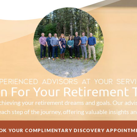
PERIENCED ADVISORS AT YOUR SERV
an For Your Retirement
chieving your retirement dreams and goals. Our advis
ach step of the journey, offering valuable insights an
OK YOUR COMPLIMENTARY DISCOVERY APPOINTM