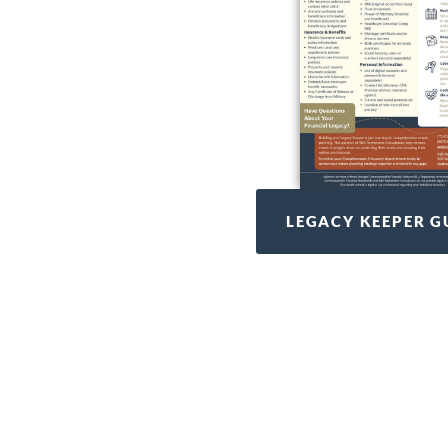
LEGACY KEEPER G