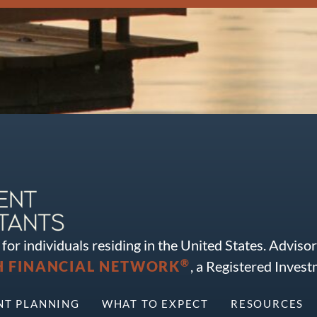
for individuals residing in the United States. Adviso
®
FINANCIAL NETWORK
, a Registered Inves
NT PLANNING
WHAT TO EXPECT
RESOURCES