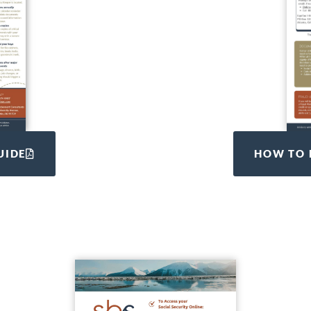
UIDE
HOW TO 