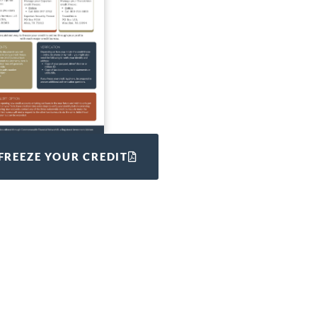
FREEZE YOUR CREDIT