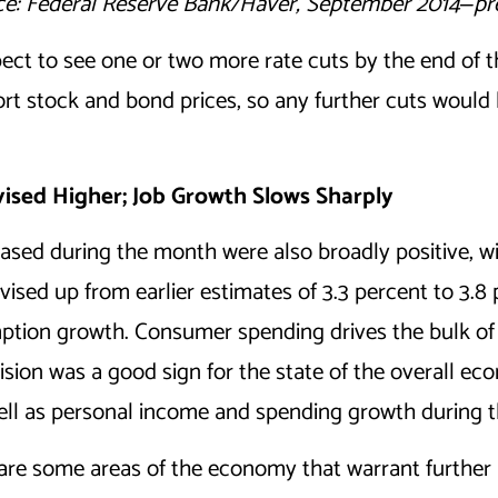
e: Federal Reserve Bank/Haver, September 2014
‒
pr
ct to see one or two more rate cuts by the end of the
ort stock and bond prices, so any further cuts would 
ised Higher; Job Growth Slows Sharply
sed during the month were also broadly positive, w
sed up from earlier estimates of 3.3 percent to 3.8 
tion growth. Consumer spending drives the bulk of 
ision was a good sign for the state of the overall e
 well as personal income and spending growth during 
 are some areas of the economy that warrant further a