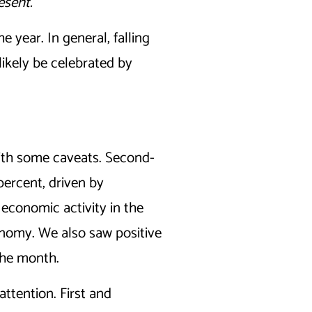
esent.
 year. In general, falling
likely be celebrated by
ith some caveats. Second-
percent, driven by
economic activity in the
conomy. We also saw positive
the month.
ttention. First and