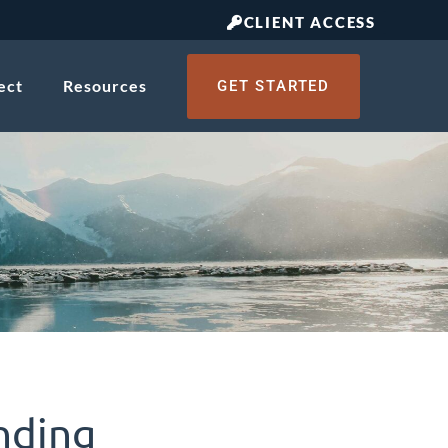
CLIENT ACCESS
ect
Resources
GET STARTED
nding