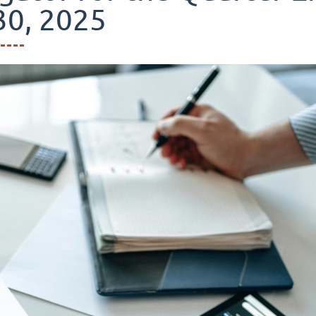
30, 2025