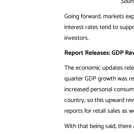
Sourc
Going forward, markets expe
interest rates tend to supp
investors.
Report Releases: GDP Rev
The economic updates relea
quarter GDP growth was revi
increased personal consump
country, so this upward rev
reports for retail sales as
With that being said, there