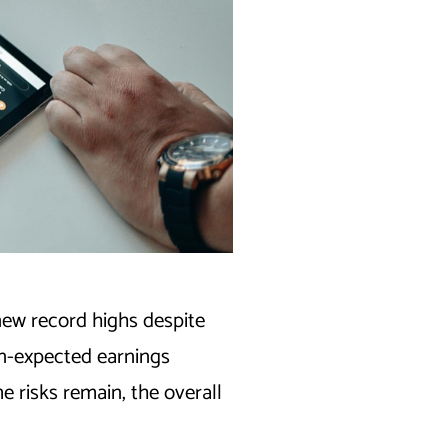
new record highs despite
an-expected earnings
 risks remain, the overall