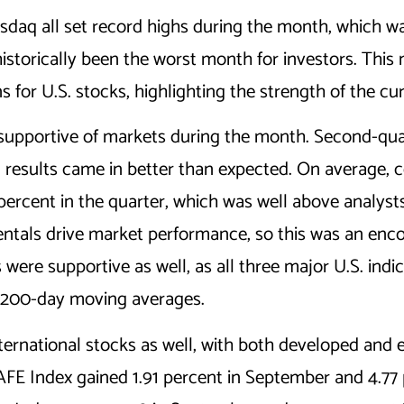
aq all set record highs during the month, which wa
storically been the worst month for investors. This 
 for U.S. stocks, highlighting the strength of the cur
supportive of markets during the month. Second-qua
 results came in better than expected. On average,
ercent in the quarter, which was well above analysts
ntals drive market performance, so this was an enco
s were supportive as well, as all three major U.S. ind
e 200-day moving averages.
nternational stocks as well, with both developed and
FE Index gained 1.91 percent in September and 4.77 p