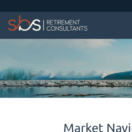
Market Navi