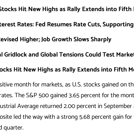
Stocks Hit New Highs as Rally Extends into Fift
terest Rates: Fed Resumes Rate Cuts, Supportin
evised Higher; Job Growth Slows Sharply
al Gridlock and Global Tensions Could Test Market
ocks Hit New Highs as Rally Extends into Fifth 
tive month for markets, as U.S. stocks gained on th
 rates. The S&P 500 gained 3.65 percent for the mont
ustrial Average returned 2.00 percent in September 
ite led the way with a strong 5.68 percent gain for 
rd quarter.