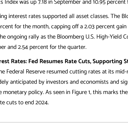
Index was up 7.18 in September and 10.95 percent f
ling interest rates supported all asset classes. The
ercent for the month, capping off a 2.03 percent gain 
 the ongoing rally as the Bloomberg U.S. High-Yield 
er and 2.54 percent for the quarter.
erest Rates: Fed Resumes Rate Cuts, Supporting 
the Federal Reserve resumed cutting rates at its mid
idely anticipated by investors and economists and si
monetary policy. As seen in Figure 1, this marks the f
ate cuts to end 2024.