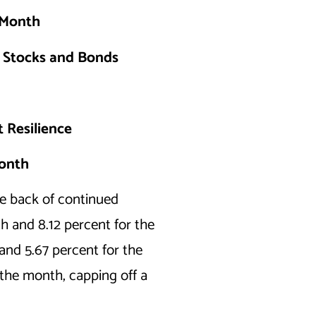
h Month
g Stocks and Bonds
 Resilience
Month
e back of continued
h and 8.12 percent for the
and 5.67 percent for the
the month, capping off a