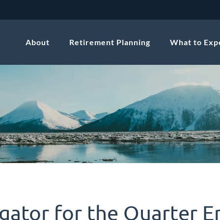
About
Retirement Planning
What to Exp
gator for the Quarter E