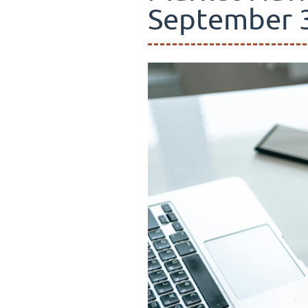
September 