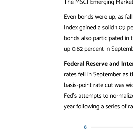
The MSCI Emerging Markets 
Even bonds were up, as fal
Index gained a solid 1.09 p
bonds also participated in
up 0.82 percent in Septemb
Federal Reserve and Int
rates fell in September as 
basis-point rate cut was w
Fed’s attempts to normalize 
year following a series of r