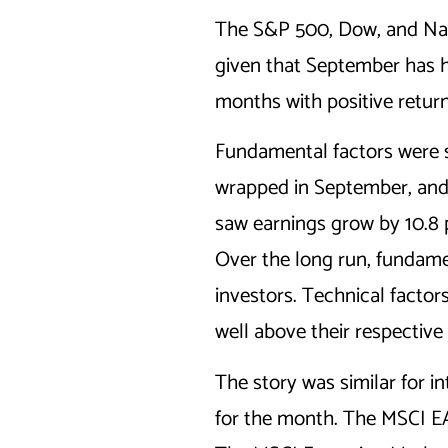
The S&P 500, Dow, and Nasd
given that September has hi
months with positive returns
Fundamental factors were 
wrapped in September, and
saw earnings grow by 10.8 p
Over the long run, fundame
investors. Technical factor
well above their respectiv
The story was similar for i
for the month. The MSCI EA