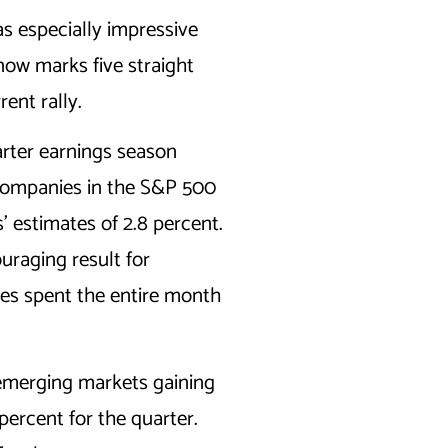
s especially impressive
now marks five straight
rent rally.
rter earnings season
 companies in the S&P 500
’ estimates of 2.8 percent.
uraging result for
ices spent the entire month
 emerging markets gaining
ercent for the quarter.