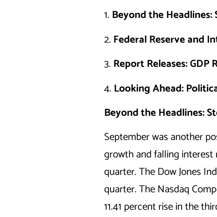
1.
Beyond the Headlines: 
2.
Federal Reserve and In
3.
Report Releases: GDP R
4.
Looking Ahead: Politic
Beyond the Headlines: St
September was another posi
growth and falling interest
quarter. The Dow Jones Ind
quarter. The Nasdaq Compos
11.41 percent rise in the thi