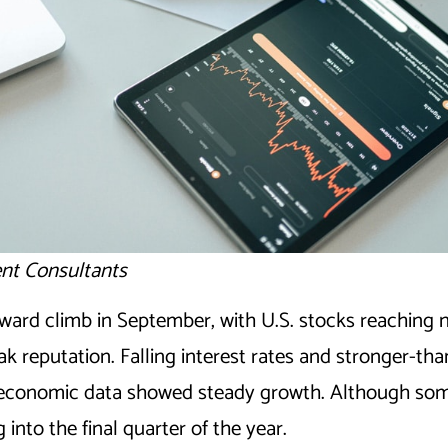
nt Consultants
ward climb in September, with U.S. stocks reaching 
ak reputation. Falling interest rates and stronger-th
le economic data showed steady growth. Although some
into the final quarter of the year.