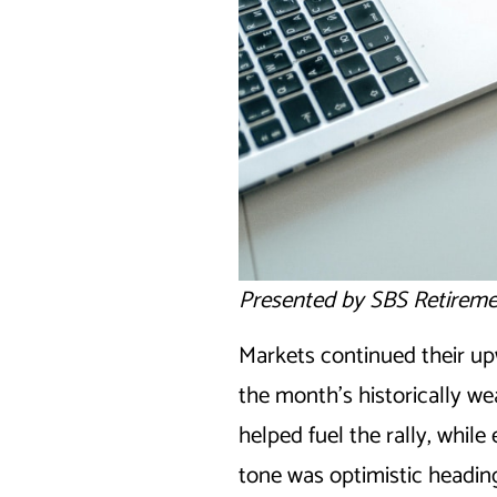
Presented by SBS Retireme
Markets continued their up
the month’s historically we
helped fuel the rally, whi
tone was optimistic heading 