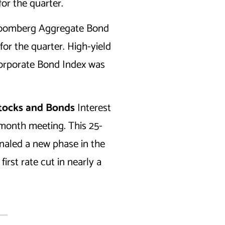
or the quarter.
 Bloomberg Aggregate Bond
for the quarter. High-yield
Corporate Bond Index was
Stocks and Bonds
Interest
-month meeting. This 25-
gnaled a new phase in the
irst rate cut in nearly a