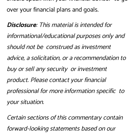
over your financial plans and goals.
Disclosure
: This material is intended for
informational/educational purposes only and
should not be construed as investment
advice, a solicitation, or a recommendation to
buy or sell any security or investment
product. Please contact your financial
professional for more information specific to
your situation.
Certain sections of this commentary contain
forward-looking statements based on our