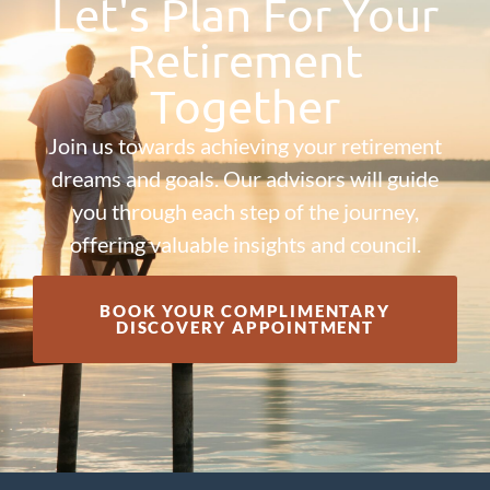
Let's Plan For Your
Retirement
Together
Join us towards achieving your retirement
dreams and goals. Our advisors will guide
you through each step of the journey,
offering valuable insights and council.
BOOK YOUR COMPLIMENTARY
DISCOVERY APPOINTMENT