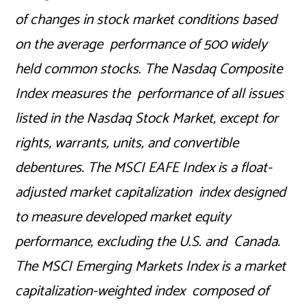
of changes in stock market conditions based
on the average performance of 500 widely
held common stocks. The Nasdaq Composite
Index measures the performance of all issues
listed in the Nasdaq Stock Market, except for
rights, warrants, units, and convertible
debentures. The MSCI EAFE Index is a float-
adjusted market capitalization index designed
to measure developed market equity
performance, excluding the U.S. and Canada.
The MSCI Emerging Markets Index is a market
capitalization-weighted index composed of