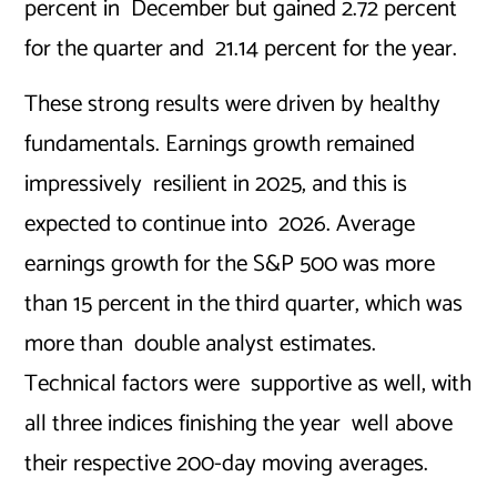
percent in December but gained 2.72 percent
for the quarter and 21.14 percent for the year.
These strong results were driven by healthy
fundamentals. Earnings growth remained
impressively resilient in 2025, and this is
expected to continue into 2026. Average
earnings growth for the S&P 500 was more
than 15 percent in the third quarter, which was
more than double analyst estimates.
Technical factors were supportive as well, with
all three indices finishing the year well above
their respective 200-day moving averages.