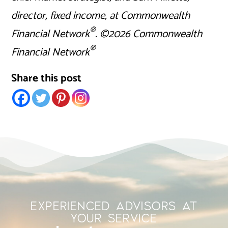
director, fixed income, at Commonwealth
®
Financial Network
. ©2026 Commonwealth
®
Financial Network
Share this post
EXPERIENCED ADVISORS AT
YOUR SERVICE