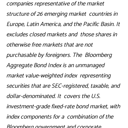
companies representative of the market
structure of 26 emerging market countries in
Europe, Latin America, and the Pacific Basin. It
excludes closed markets and those shares in
otherwise free markets that are not
purchasable by foreigners. The Bloomberg
Aggregate Bond Index is an unmanaged
market value-weighted index representing
securities that are SEC-registered, taxable, and
dollar-denominated. It covers the U.S.
investment-grade fixed-rate bond market, with
index components for a combination of the
Bloomberg government and corporate