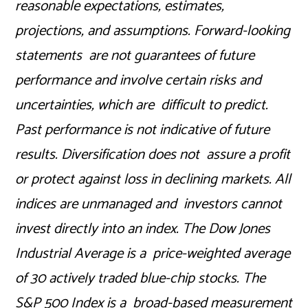
reasonable expectations, estimates,
projections, and assumptions. Forward-looking
statements are not guarantees of future
performance and involve certain risks and
uncertainties, which are difficult to predict.
Past performance is not indicative of future
results. Diversification does not assure a profit
or protect against loss in declining markets. All
indices are unmanaged and investors cannot
invest directly into an index. The Dow Jones
Industrial Average is a price-weighted average
of 30 actively traded blue-chip stocks. The
S&P 500 Index is a broad-based measurement