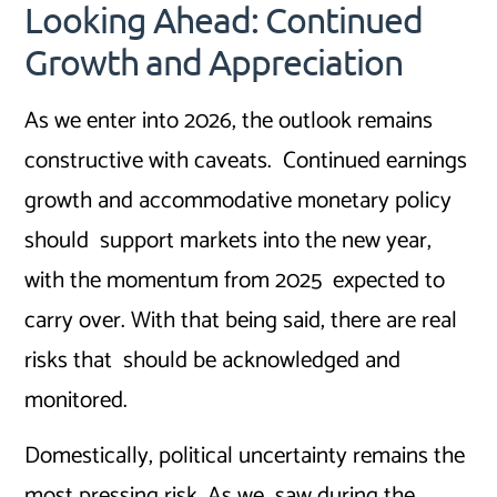
Looking Ahead: Continued
Growth and Appreciation
As we enter into 2026, the outlook remains
constructive with caveats. Continued earnings
growth and accommodative monetary policy
should support markets into the new year,
with the momentum from 2025 expected to
carry over. With that being said, there are real
risks that should be acknowledged and
monitored.
Domestically, political uncertainty remains the
most pressing risk. As we saw during the