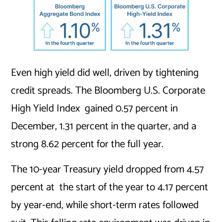
Even high yield did well, driven by tightening
credit spreads. The Bloomberg U.S. Corporate
High Yield Index gained 0.57 percent in
December, 1.31 percent in the quarter, and a
strong 8.62 percent for the full year.
The 10-year Treasury yield dropped from 4.57
percent at the start of the year to 4.17 percent
by year-end, while short-term rates followed