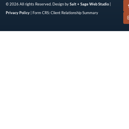
© 2026 All rights Reserved. Design by
Salt + Sage Web Studio
|
Privacy Policy
| Form CRS: Client Relationship Summary