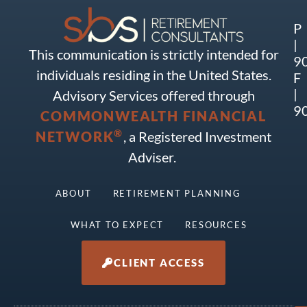
P
|
This communication is strictly intended for
9
individuals residing in the United States.
F
|
Advisory Services offered through
9
COMMONWEALTH FINANCIAL
®
NETWORK
, a Registered Investment
Adviser.
ABOUT
RETIREMENT PLANNING
WHAT TO EXPECT
RESOURCES
CLIENT ACCESS