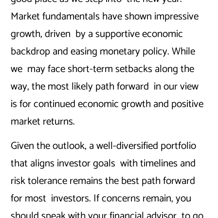
Market fundamentals have shown impressive
growth, driven by a supportive economic
backdrop and easing monetary policy. While
we may face short-term setbacks along the
way, the most likely path forward in our view
is for continued economic growth and positive
market returns.
Given the outlook, a well-diversified portfolio
that aligns investor goals with timelines and
risk tolerance remains the best path forward
for most investors. If concerns remain, you
should speak with your financial advisor to go