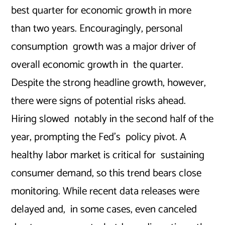
best quarter for economic growth in more
than two years. Encouragingly, personal
consumption growth was a major driver of
overall economic growth in the quarter.
Despite the strong headline growth, however,
there were signs of potential risks ahead.
Hiring slowed notably in the second half of the
year, prompting the Fed’s policy pivot. A
healthy labor market is critical for sustaining
consumer demand, so this trend bears close
monitoring. While recent data releases were
delayed and, in some cases, even canceled