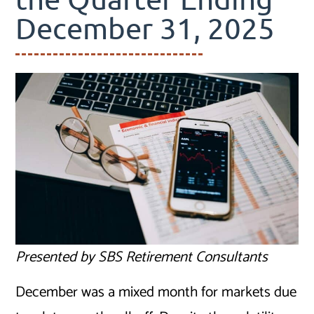
December 31, 2025
Presented by SBS Retirement Consultants
December was a mixed month for markets due