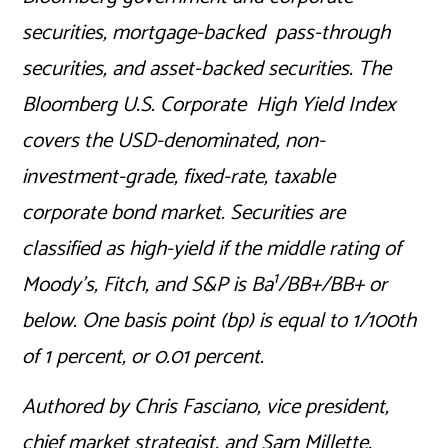
securities, mortgage-backed pass-through
securities, and asset-backed securities. The
Bloomberg U.S. Corporate High Yield Index
covers the USD-denominated, non-
investment-grade, fixed-rate, taxable
corporate bond market. Securities are
classified as high-yield if the middle rating of
1
Moody’s, Fitch, and S&P is Ba
/BB+/BB+ or
below. One basis point (bp) is equal to 1/100th
of 1 percent, or 0.01 percent.
Authored by Chris Fasciano, vice president,
chief market strategist, and Sam Millette,