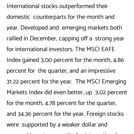
International stocks outperformed their
domestic counterparts for the month and
year. Developed and emerging markets both
rallied in December, capping off a strong year
for international investors. The MSCI EAFE
Index gained 3.00 percent for the month, 4.86
percent for the quarter, and an impressive
31.22 percent for the year. The MSCI Emerging
Markets Index did even better, up 3.02 percent
for the month, 4.78 percent for the quarter,
and 34.36 percent for the year. Foreign stocks
were supported by a weaker dollar and