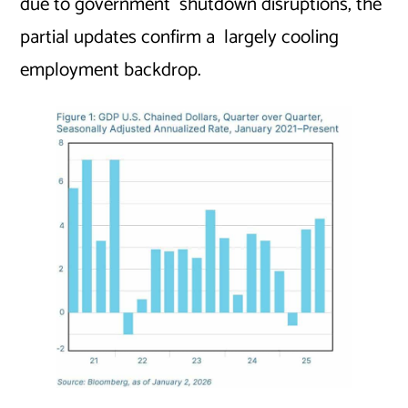
due to government shutdown disruptions, the
partial updates confirm a largely cooling
employment backdrop.