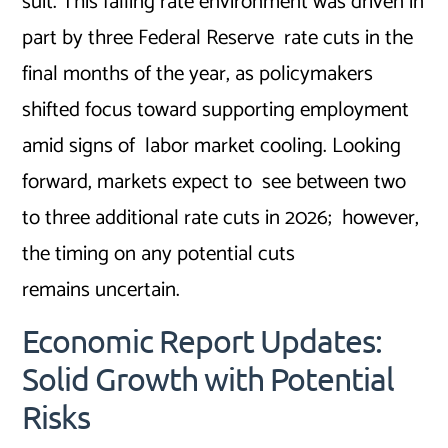
suit. This falling rate environment was driven in
part by three Federal Reserve rate cuts in the
final months of the year, as policymakers
shifted focus toward supporting employment
amid signs of labor market cooling. Looking
forward, markets expect to see between two
to three additional rate cuts in 2026; however,
the timing on any potential cuts
remains uncertain.
Economic Report Updates:
Solid Growth with Potential
Risks