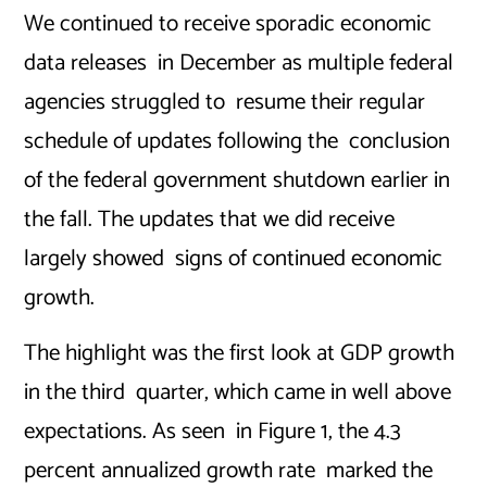
We continued to receive sporadic economic
data releases in December as multiple federal
agencies struggled to resume their regular
schedule of updates following the conclusion
of the federal government shutdown earlier in
the fall. The updates that we did receive
largely showed signs of continued economic
growth.
The highlight was the first look at GDP growth
in the third quarter, which came in well above
expectations. As seen in Figure 1, the 4.3
percent annualized growth rate marked the