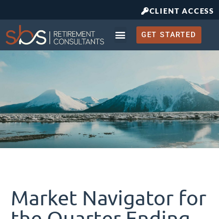
CLIENT ACCESS
GET STARTED
Retirement Planning
What to Expect
Market Navigator for
the Quarter Ending