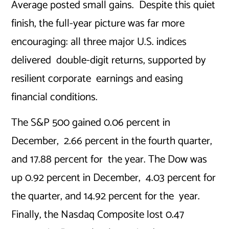
Average posted small gains. Despite this quiet
finish, the full-year picture was far more
encouraging: all three major U.S. indices
delivered double-digit returns, supported by
resilient corporate earnings and easing
financial conditions.
The S&P 500 gained 0.06 percent in
December, 2.66 percent in the fourth quarter,
and 17.88 percent for the year. The Dow was
up 0.92 percent in December, 4.03 percent for
the quarter, and 14.92 percent for the year.
Finally, the Nasdaq Composite lost 0.47