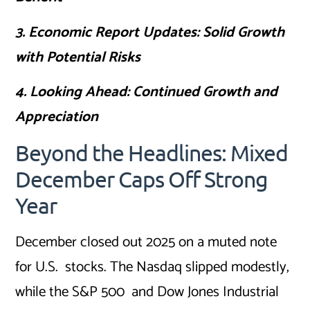
3. Economic Report Updates: Solid Growth
with Potential Risks
4. Looking Ahead: Continued Growth and
Appreciation
Beyond the Headlines: Mixed
December Caps Off Strong
Year
December closed out 2025 on a muted note
for U.S. stocks. The Nasdaq slipped modestly,
while the S&P 500 and Dow Jones Industrial