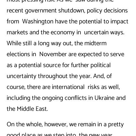
recent government shutdown, policy decisions
from Washington have the potential to impact
markets and the economy in uncertain ways.
While still a long way out, the midterm
elections in November are expected to serve
as a potential source for further political
uncertainty throughout the year. And, of
course, there are international risks as well,
including the ongoing conflicts in Ukraine and
the Middle East.
On the whole, however, we remain in a pretty
good place as we step into the new year.