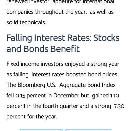
renewed investor appetite for international
companies throughout the year, as well as
solid technicals.
Falling Interest Rates: Stocks
and Bonds Benefit
Fixed income investors enjoyed a strong year
as falling interest rates boosted bond prices.
The Bloomberg U.S. Aggregate Bond Index
fell 0.15 percent in December but gained 1.10
percent in the fourth quarter and a strong 7.30
percent for the year.