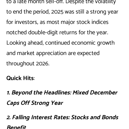
to a late month sell-off. Despite the volatility
to end the period, 2025 was still a strong year
for investors, as most major stock indices
notched double-digit returns for the year.
Looking ahead, continued economic growth
and market appreciation are expected
throughout 2026.
Quick Hits
:
1. Beyond the Headlines: Mixed December
Caps Off Strong Year
2. Falling Interest Rates: Stocks and Bonds
Benefit