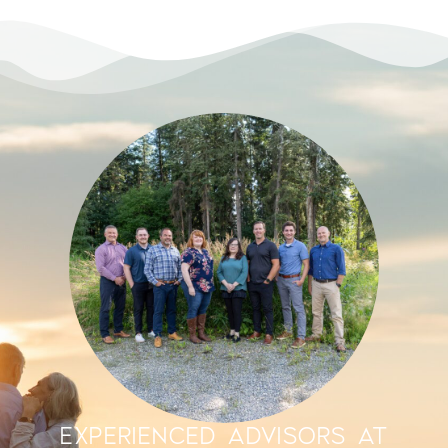
EXPERIENCED ADVISORS AT