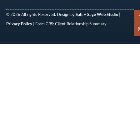
© 2026 All rights Reserved. Design by
Salt + Sage Web Studio
|
Privacy Policy
| Form CRS: Client Relationship Summary