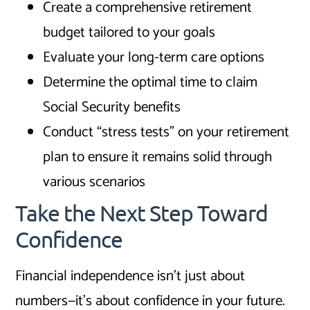
Create a comprehensive retirement
budget tailored to your goals
Evaluate your long-term care options
Determine the optimal time to claim
Social Security benefits
Conduct “stress tests” on your retirement
plan to ensure it remains solid through
various scenarios
Take the Next Step Toward
Confidence
Financial independence isn’t just about
numbers—it’s about confidence in your future.