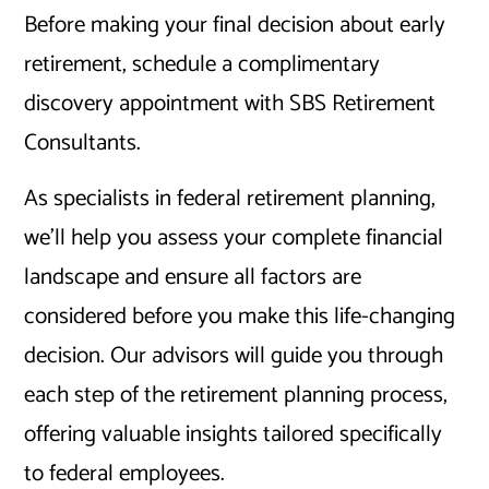
Before making your final decision about early
retirement, schedule a complimentary
discovery appointment with SBS Retirement
Consultants.
As specialists in federal retirement planning,
we’ll help you assess your complete financial
landscape and ensure all factors are
considered before you make this life-changing
decision. Our advisors will guide you through
each step of the retirement planning process,
offering valuable insights tailored specifically
to federal employees.