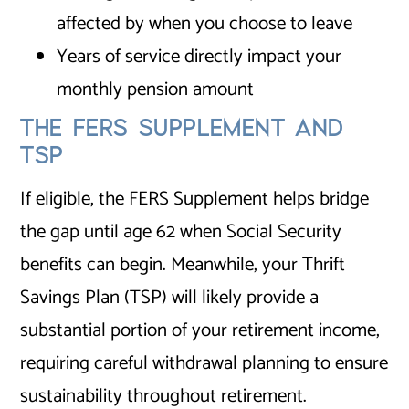
affected by when you choose to leave
Years of service directly impact your
monthly pension amount
THE FERS SUPPLEMENT AND
TSP
If eligible, the FERS Supplement helps bridge
the gap until age 62 when Social Security
benefits can begin. Meanwhile, your Thrift
Savings Plan (TSP) will likely provide a
substantial portion of your retirement income,
requiring careful withdrawal planning to ensure
sustainability throughout retirement.