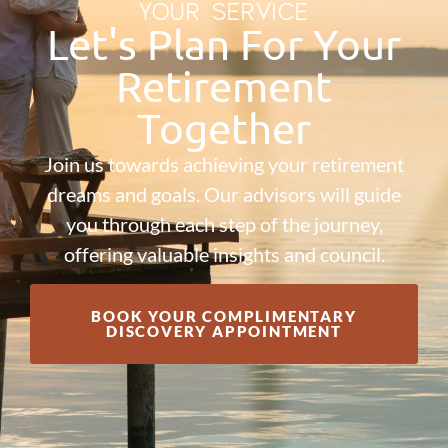
YOUR SERVICE
Let's Plan For Your
Retirement
Together
Join us towards achieving your retirement
dreams and goals. Our advisors will guide
you through each step of the journey,
offering valuable insights and council.
BOOK YOUR COMPLIMENTARY
DISCOVERY APPOINTMENT