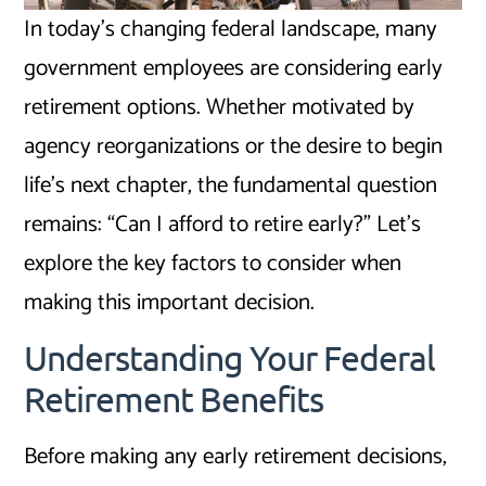
In today’s changing federal landscape, many
government employees are considering early
retirement options. Whether motivated by
agency reorganizations or the desire to begin
life’s next chapter, the fundamental question
remains: “Can I afford to retire early?” Let’s
explore the key factors to consider when
making this important decision.
Understanding Your Federal
Retirement Benefits
Before making any early retirement decisions,