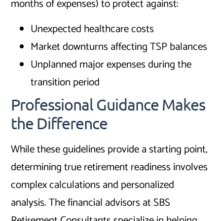
months of expenses) to protect against:
Unexpected healthcare costs
Market downturns affecting TSP balances
Unplanned major expenses during the
transition period
Professional Guidance Makes
the Difference
While these guidelines provide a starting point,
determining true retirement readiness involves
complex calculations and personalized
analysis. The financial advisors at SBS
Retirement Consultants specialize in helping