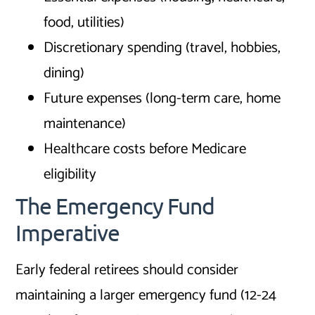
food, utilities)
Discretionary spending (travel, hobbies,
dining)
Future expenses (long-term care, home
maintenance)
Healthcare costs before Medicare
eligibility
The Emergency Fund
Imperative
Early federal retirees should consider
maintaining a larger emergency fund (12-24