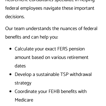
federal employees navigate these important
decisions.
Our team understands the nuances of federal
benefits and can help you:
Calculate your exact FERS pension
amount based on various retirement
dates
Develop a sustainable TSP withdrawal
strategy
Coordinate your FEHB benefits with
Medicare