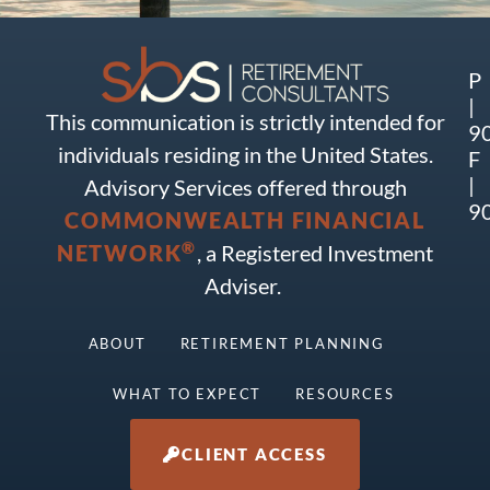
P
|
This communication is strictly intended for
9
individuals residing in the United States.
F
|
Advisory Services offered through
9
COMMONWEALTH FINANCIAL
®
NETWORK
, a Registered Investment
Adviser.
ABOUT
RETIREMENT PLANNING
WHAT TO EXPECT
RESOURCES
CLIENT ACCESS