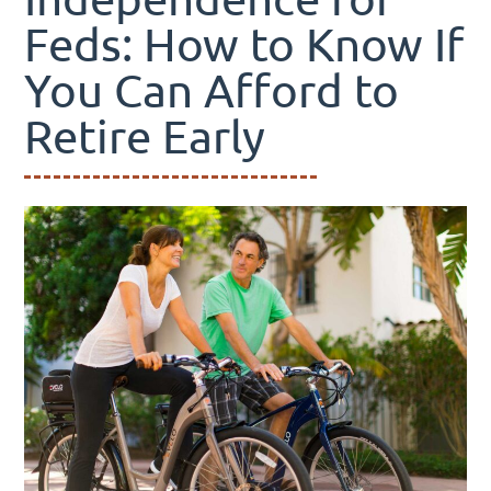
Feds: How to Know If
You Can Afford to
Retire Early