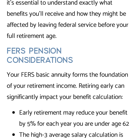
it’s essential to understand exactly what
benefits you’ll receive and how they might be
affected by leaving federal service before your
full retirement age.
FERS PENSION
CONSIDERATIONS
Your FERS basic annuity forms the foundation
of your retirement income. Retiring early can
significantly impact your benefit calculation:
Early retirement may reduce your benefit
by 5% for each year you are under age 62
The high-3 average salary calculation is