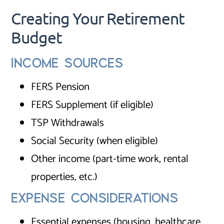
Creating Your Retirement
Budget
INCOME SOURCES
FERS Pension
FERS Supplement (if eligible)
TSP Withdrawals
Social Security (when eligible)
Other income (part-time work, rental
properties, etc.)
EXPENSE CONSIDERATIONS
Essential expenses (housing, healthcare,