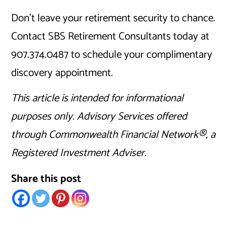
Don’t leave your retirement security to chance.
Contact SBS Retirement Consultants today at
907.374.0487 to schedule your complimentary
discovery appointment.
This article is intended for informational
purposes only. Advisory Services offered
through Commonwealth Financial Network®, a
Registered Investment Adviser.
Share this post