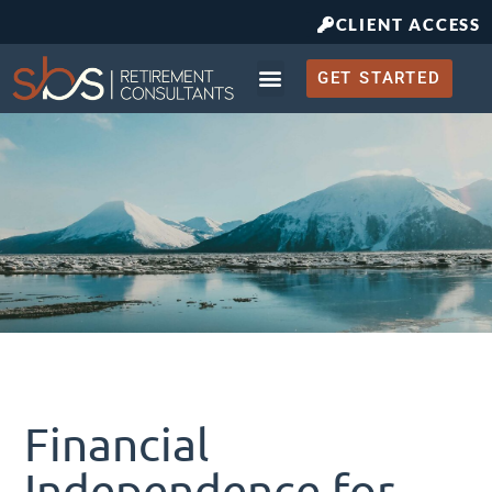
CLIENT ACCESS
GET STARTED
Retirement Planning
What to Expect
Financial
Independence for