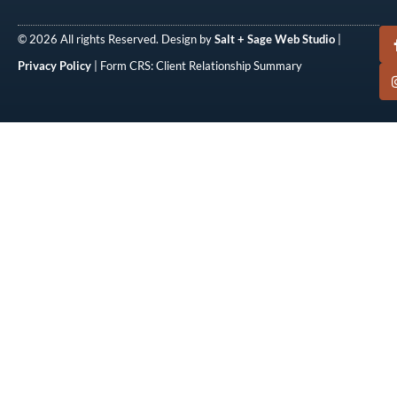
© 2026 All rights Reserved. Design by
Salt + Sage Web Studio
|
Privacy Policy
| Form CRS: Client Relationship Summary