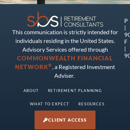
P
|
This communication is strictly intended for
9
individuals residing in the United States.
F
|
Advisory Services offered through
9
COMMONWEALTH FINANCIAL
®
NETWORK
, a Registered Investment
Adviser.
ABOUT
RETIREMENT PLANNING
WHAT TO EXPECT
RESOURCES
CLIENT ACCESS