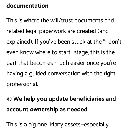
documentation
This is where the will/trust documents and
related legal paperwork are created (and
explained). If you’ve been stuck at the “I don’t
even know where to start” stage, this is the
part that becomes much easier once you’re
having a guided conversation with the right
professional.
4) We help you update beneficiaries and
account ownership as needed
This is a big one. Many assets—especially