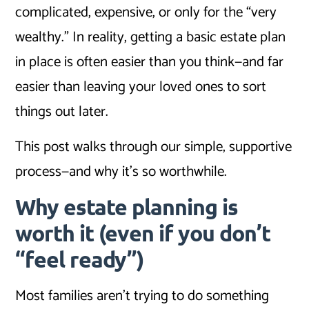
complicated, expensive, or only for the “very
wealthy.” In reality, getting a basic estate plan
in place is often easier than you think—and far
easier than leaving your loved ones to sort
things out later.
This post walks through our simple, supportive
process—and why it’s so worthwhile.
Why estate planning is
worth it (even if you don’t
“feel ready”)
Most families aren’t trying to do something