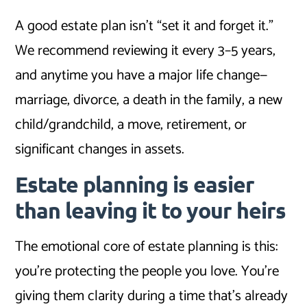
A good estate plan isn’t “set it and forget it.”
We recommend reviewing it every 3–5 years,
and anytime you have a major life change—
marriage, divorce, a death in the family, a new
child/grandchild, a move, retirement, or
significant changes in assets.
Estate planning is easier
than leaving it to your heirs
The emotional core of estate planning is this:
you’re protecting the people you love. You’re
giving them clarity during a time that’s already