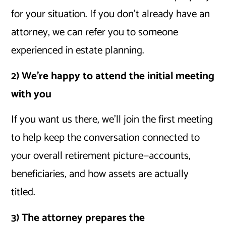
for your situation. If you don’t already have an
attorney, we can refer you to someone
experienced in estate planning.
2) We’re happy to attend the initial meeting
with you
If you want us there, we’ll join the first meeting
to help keep the conversation connected to
your overall retirement picture—accounts,
beneficiaries, and how assets are actually
titled.
3) The attorney prepares the