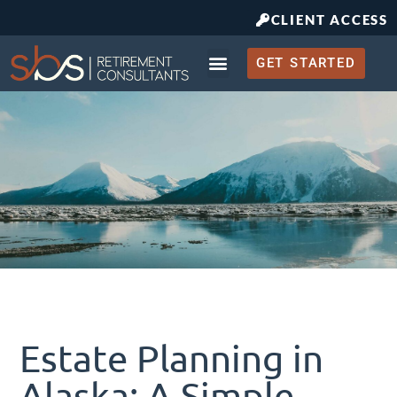
CLIENT ACCESS
GET STARTED
Retirement Planning
What to Expect
Estate Planning in
Alaska: A Simple