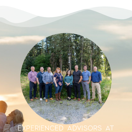
EXPERIENCED ADVISORS AT