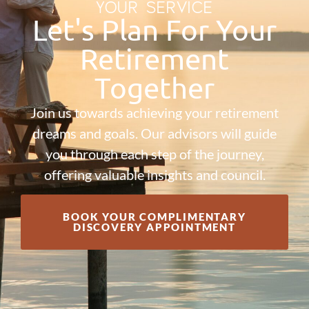
YOUR SERVICE
Let's Plan For Your
Retirement
Together
Join us towards achieving your retirement
dreams and goals. Our advisors will guide
you through each step of the journey,
offering valuable insights and council.
BOOK YOUR COMPLIMENTARY
DISCOVERY APPOINTMENT