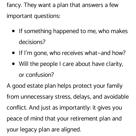
fancy. They want a plan that answers a few
important questions:
If something happened to me, who makes
decisions?
If I’m gone, who receives what—and how?
Will the people I care about have clarity,
or confusion?
A good estate plan helps protect your family
from unnecessary stress, delays, and avoidable
conflict. And just as importantly: it gives you
peace of mind that your retirement plan and
your legacy plan are aligned.