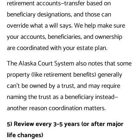
retirement accounts—transfer based on
beneficiary designations, and those can
override what a will says. We help make sure
your accounts, beneficiaries, and ownership
are coordinated with your estate plan.
The Alaska Court System also notes that some
property (like retirement benefits) generally
can’t be owned by a trust, and may require
naming the trust as a beneficiary instead—
another reason coordination matters.
5) Review every 3–5 years (or after major
life changes)