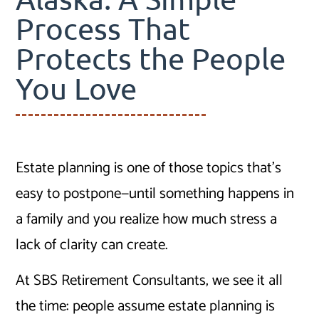
Process That
Protects the People
You Love
Estate planning is one of those topics that’s
easy to postpone—until something happens in
a family and you realize how much stress a
lack of clarity can create.
At SBS Retirement Consultants, we see it all
the time: people assume estate planning is