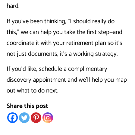
hard.
If you’ve been thinking, “I should really do
this,” we can help you take the first step—and
coordinate it with your retirement plan so it’s
not just documents, it’s a working strategy.
If you’d like, schedule a complimentary
discovery appointment and we’ll help you map
out what to do next.
Share this post