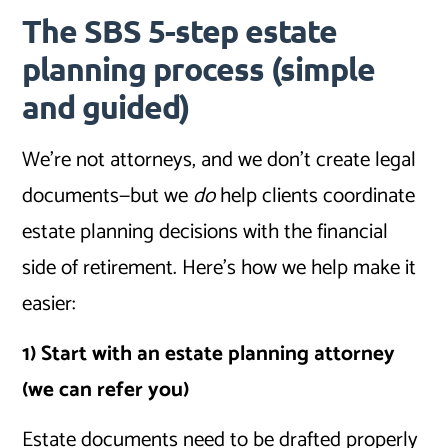
The SBS 5-step estate
planning process (simple
and guided)
We’re not attorneys, and we don’t create legal
documents—but we
do
help clients coordinate
estate planning decisions with the financial
side of retirement. Here’s how we help make it
easier:
1) Start with an estate planning attorney
(we can refer you)
Estate documents need to be drafted properly