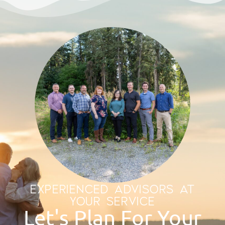
EXPERIENCED ADVISORS AT
YOUR SERVICE
Let's Plan For Your