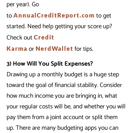
per year). Go
to
to get
AnnualCreditReport.com
started. Need help getting your score up?
Check out
Credit
or
for tips.
Karma
NerdWallet
3) How Will You Split Expenses?
Drawing up a monthly budget is a huge step
toward the goal of financial stability. Consider
how much income you are bringing in, what
your regular costs will be, and whether you will
pay them from a joint account or split them
up. There are many budgeting apps you can