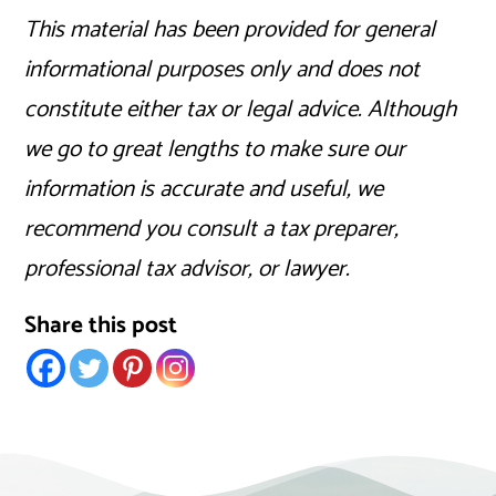
This material has been provided for general
informational purposes only and does not
constitute either tax or legal advice. Although
we go to great lengths to make sure our
information is accurate and useful, we
recommend you consult a tax preparer,
professional tax advisor, or lawyer.
Share this post