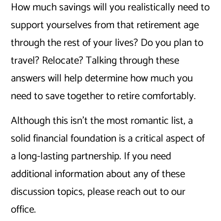
How much savings will you realistically need to
support yourselves from that retirement age
through the rest of your lives? Do you plan to
travel? Relocate? Talking through these
answers will help determine how much you
need to save together to retire comfortably.
Although this isn’t the most romantic list, a
solid financial foundation is a critical aspect of
a long-lasting partnership. If you need
additional information about any of these
discussion topics, please reach out to our
office.