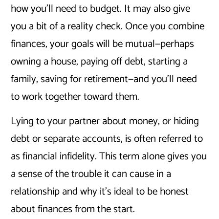
how you’ll need to budget. It may also give
you a bit of a reality check. Once you combine
finances, your goals will be mutual—perhaps
owning a house, paying off debt, starting a
family, saving for retirement—and you’ll need
to work together toward them.
Lying to your partner about money, or hiding
debt or separate accounts, is often referred to
as financial infidelity. This term alone gives you
a sense of the trouble it can cause in a
relationship and why it’s ideal to be honest
about finances from the start.