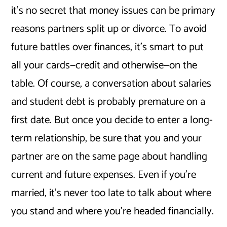
it’s no secret that money issues can be primary
reasons partners split up or divorce. To avoid
future battles over finances, it’s smart to put
all your cards—credit and otherwise—on the
table. Of course, a conversation about salaries
and student debt is probably premature on a
first date. But once you decide to enter a long-
term relationship, be sure that you and your
partner are on the same page about handling
current and future expenses. Even if you’re
married, it’s never too late to talk about where
you stand and where you’re headed financially.