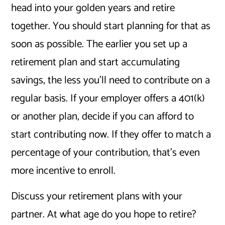
head into your golden years and retire
together. You should start planning for that as
soon as possible. The earlier you set up a
retirement plan and start accumulating
savings, the less you’ll need to contribute on a
regular basis. If your employer offers a 401(k)
or another plan, decide if you can afford to
start contributing now. If they offer to match a
percentage of your contribution, that’s even
more incentive to enroll.
Discuss your retirement plans with your
partner. At what age do you hope to retire?