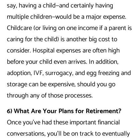
say, having a child—and certainly having
multiple children—would be a major expense.
Childcare (or living on one income if a parent is
caring for the child) is another big cost to
consider. Hospital expenses are often high
before your child even arrives. In addition,
adoption, IVF, surrogacy, and egg freezing and
storage can be expensive, should you go
through any of those processes.
6) What Are Your Plans for Retirement?
Once you’ve had these important financial
conversations, you’ll be on track to eventually