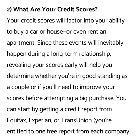
2) What Are Your Credit Scores?
Your credit scores will factor into your ability
to buy a car or house—or even rent an
apartment. Since these events will inevitably
happen during a long-term relationship,
revealing your scores early will help you
determine whether you’re in good standing as
a couple or if you’ll need to improve your
scores before attempting a big purchase. You
can start by getting a credit report from
Equifax, Experian, or TransUnion (you’re
entitled to one free report from each company