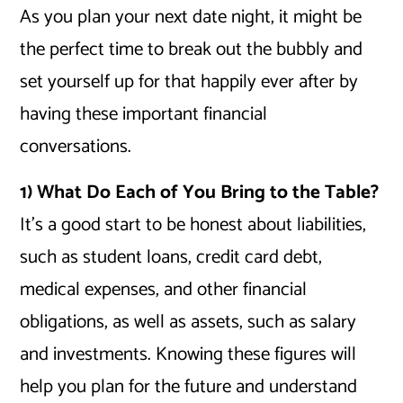
As you plan your next date night, it might be
the perfect time to break out the bubbly and
set yourself up for that happily ever after by
having these important financial
conversations.
1) What Do Each of You Bring to the Table?
It’s a good start to be honest about liabilities,
such as student loans, credit card debt,
medical expenses, and other financial
obligations, as well as assets, such as salary
and investments. Knowing these figures will
help you plan for the future and understand