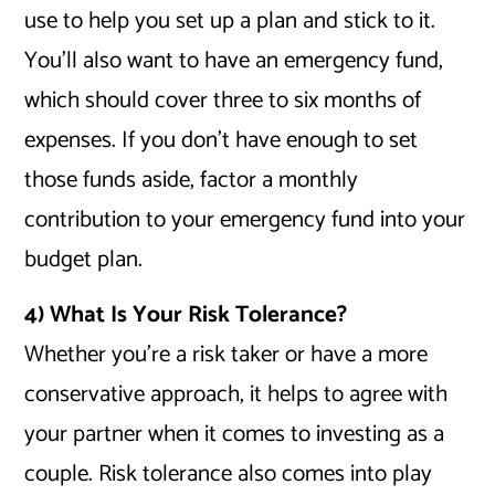
use to help you set up a plan and stick to it.
You’ll also want to have an emergency fund,
which should cover three to six months of
expenses. If you don’t have enough to set
those funds aside, factor a monthly
contribution to your emergency fund into your
budget plan.
4) What Is Your Risk Tolerance?
Whether you’re a risk taker or have a more
conservative approach, it helps to agree with
your partner when it comes to investing as a
couple. Risk tolerance also comes into play