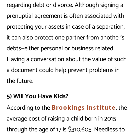
regarding debt or divorce. Although signing a
prenuptial agreement is often associated with
protecting your assets in case of a separation,
it can also protect one partner from another’s
debts—either personal or business related.
Having a conversation about the value of such
a document could help prevent problems in
the future.
5) Will You Have Kids?
According to the
, the
Brookings Institute
average cost of raising a child born in 2015
through the age of 17 is $310,605. Needless to