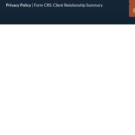
Privacy Policy
| Form CRS: Client Relationship Summary