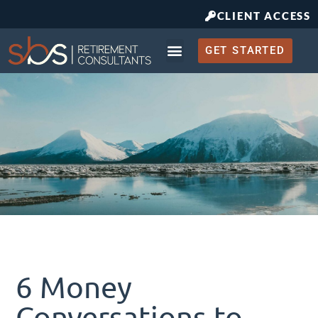
CLIENT ACCESS
GET STARTED
Retirement Planning
What to Expect
6 Money
Conversations to