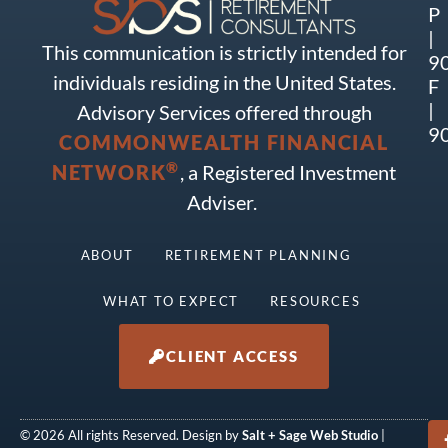
P
|
This communication is strictly intended for
9
individuals residing in the United States.
F
|
Advisory Services offered through
9
COMMONWEALTH FINANCIAL
®
NETWORK
, a Registered Investment
Adviser.
ABOUT
RETIREMENT PLANNING
WHAT TO EXPECT
RESOURCES
CLIENT ACCESS
© 2026 All rights Reserved. Design by
Salt + Sage Web Studio
|