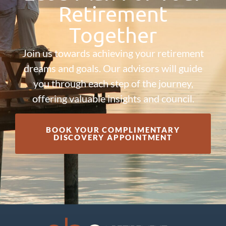
Retirement
Together
Join us towards achieving your retirement
dreams and goals. Our advisors will guide
you through each step of the journey,
offering valuable insights and council.
BOOK YOUR COMPLIMENTARY
DISCOVERY APPOINTMENT