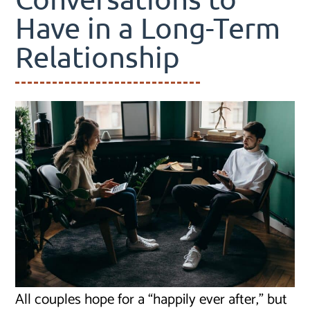
Have in a Long-Term
Relationship
All couples hope for a “happily ever after,” but