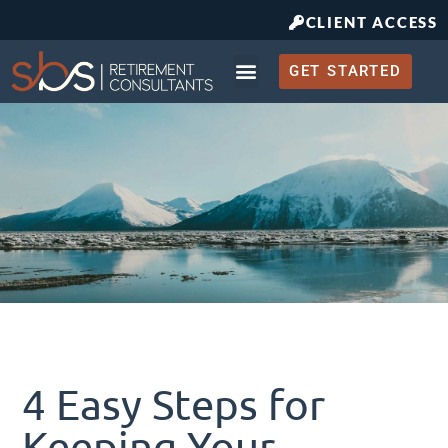
CLIENT ACCESS
GET STARTED
Retirement Planning
What to Expect
4 Easy Steps for
Keeping Your