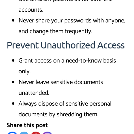
accounts.
Never share your passwords with anyone,
and change them frequently.
Prevent Unauthorized Access
Grant access on a need-to-know basis
only.
Never leave sensitive documents
unattended.
Always dispose of sensitive personal
documents by shredding them.
Share this post