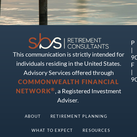
P
|
This communication is strictly intended for
9
individuals residing in the United States.
F
|
Advisory Services offered through
9
COMMONWEALTH FINANCIAL
®
NETWORK
, a Registered Investment
Adviser.
ABOUT
RETIREMENT PLANNING
WHAT TO EXPECT
RESOURCES