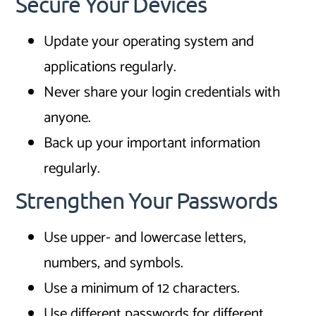
Secure Your Devices
Update your operating system and
applications regularly.
Never share your login credentials with
anyone.
Back up your important information
regularly.
Strengthen Your Passwords
Use upper- and lowercase letters,
numbers, and symbols.
Use a minimum of 12 characters.
Use different passwords for different