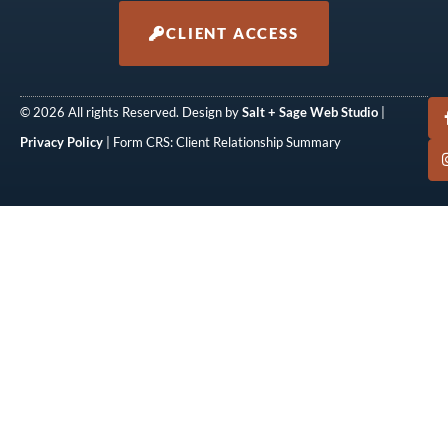
CLIENT ACCESS
© 2026 All rights Reserved. Design by
Salt + Sage Web Studio
|
Privacy Policy
| Form CRS: Client Relationship Summary