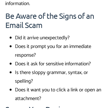
information.
Be Aware of the Signs of an
Email Scam
Did it arrive unexpectedly?
Does it prompt you for an immediate
response?
Does it ask for sensitive information?
Is there sloppy grammar, syntax, or
spelling?
Does it want you to click a link or open an
attachment?