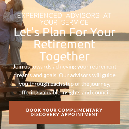
EXPERIENCED ADVISORS AT
YOUR SERVICE
Let's Plan For Your
Retirement
Together
Join us towards achieving your retirement
dreams and goals. Our advisors will guide
you through each step of the journey,
offering valuable insights and council.
BOOK YOUR COMPLIMENTARY
DISCOVERY APPOINTMENT