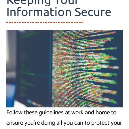
Information Secure
Follow these guidelines at work and home to
ensure you’re doing all you can to protect your